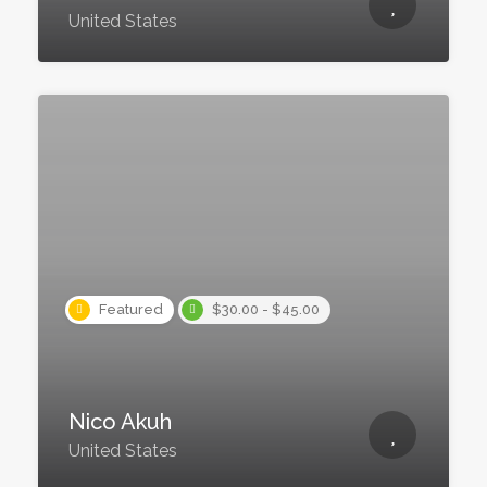
United States
Featured
$30.00 - $45.00
Nico Akuh
United States