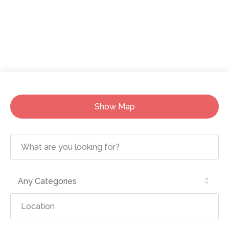
Show Map
Any Categories