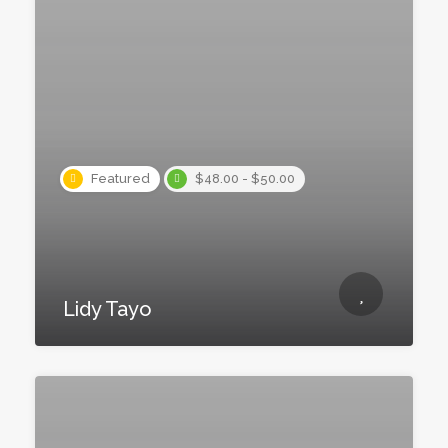
Featured
$48.00 - $50.00
Lidy Tayo