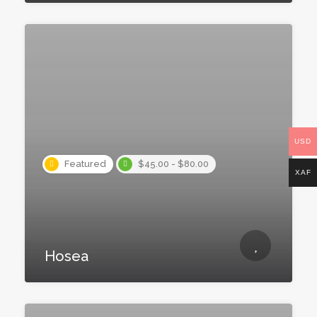
USD
Featured
$45.00 - $80.00
XAF
Hosea