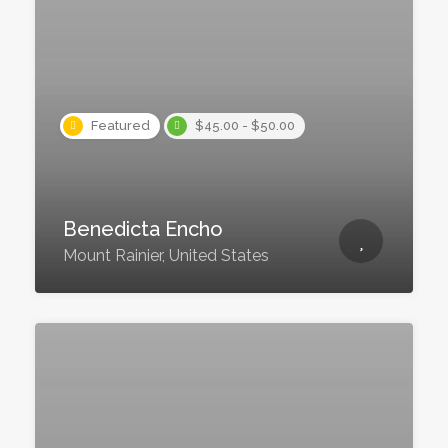
Featured
$45.00 - $50.00
Benedicta Encho
Mount Rainier, United States