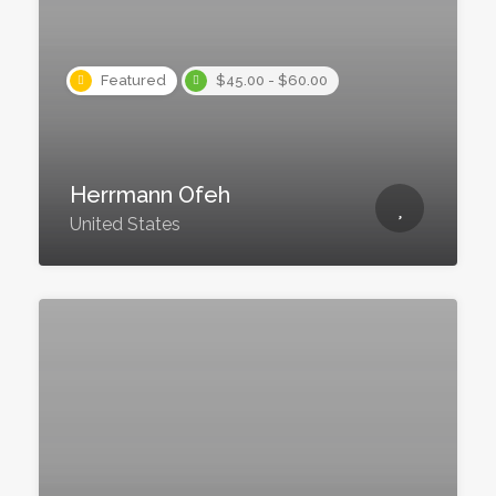
Featured
$45.00 - $60.00
Herrmann Ofeh
United States