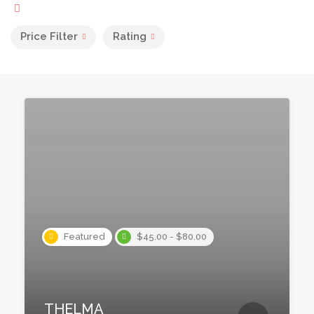
Price Filter
Rating
Featured
$45.00 - $80.00
THELMA