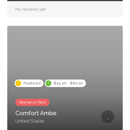
No reviews yet
Featured
$45.00 - $60.00
Women in Tech
Comfort Ambe
United States