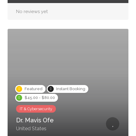
No reviews yet
Featured
Instant Booking
$45.00 - $80.00
IT & Cybersecurity
Dr. Mavis Ofe
United States