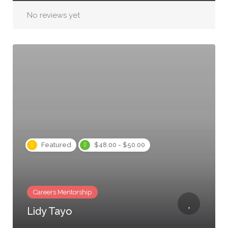
No reviews yet
Featured
$48.00 - $50.00
Careers Mentorship
Lidy Tayo