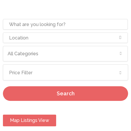
All Categories
Price Filter
Search
Map Listings View