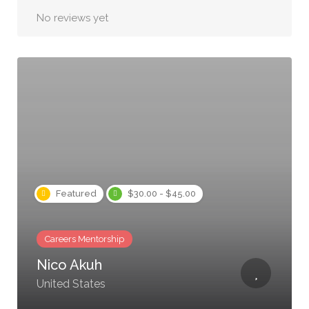
No reviews yet
Featured
$30.00 - $45.00
Careers Mentorship
Nico Akuh
United States