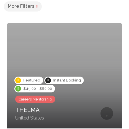
More Filters
Featured
Instant Booking
$45.00 - $80.00
Careers Mentorship
THELMA
United States