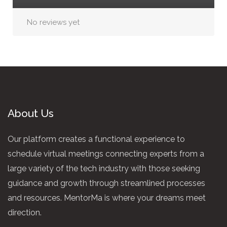
No reviews yet
About Us
Our platform creates a functional experience to
schedule virtual meetings connecting experts from a
large variety of the tech industry with those seeking
guidance and growth through streamlined processes
and resources. MentorMa is where your dreams meet
direction.