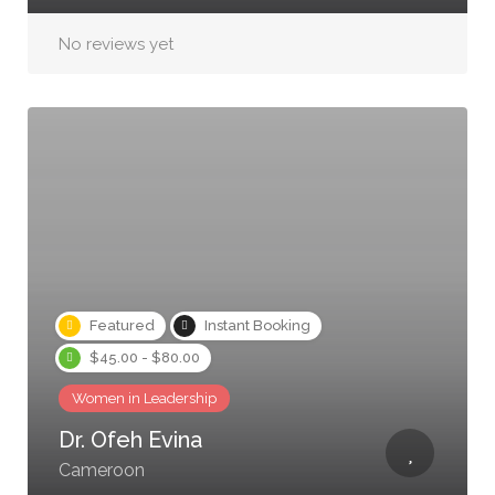
No reviews yet
Featured
Instant Booking
$45.00 - $80.00
Women in Leadership
Dr. Ofeh Evina
Cameroon