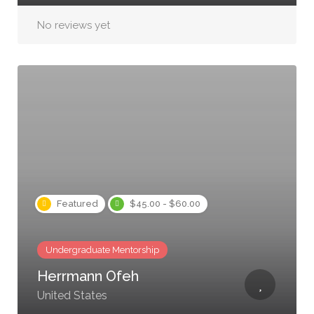
No reviews yet
Featured
$45.00 - $60.00
Undergraduate Mentorship
Herrmann Ofeh
United States