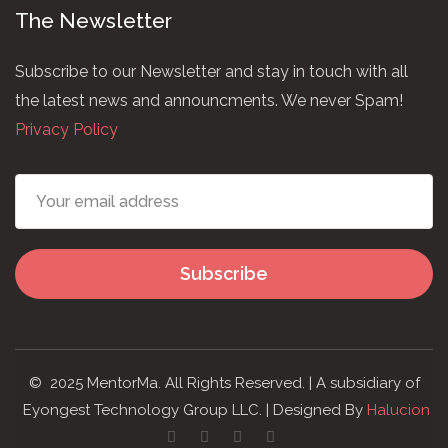
The Newsletter
Subscribe to our Newsletter and stay in touch with all
the latest news and announcments. We never Spam!
Privacy Policy
Subscribe
© 2025 MentorMa. All Rights Reserved. | A subsidiary of
Eyongest Technology Group LLC. | Designed By
Halucion