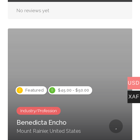
No reviews yet
USD
Featured
$45.00 - $50.00
XAF
Industry/Profession
Benedicta Encho
Mount Rainier, United States