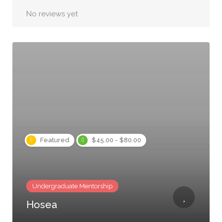
No reviews yet
Featured
$45.00 - $80.00
Undergraduate Mentorship
Hosea