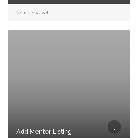
No reviews yet
Add Mentor Listing