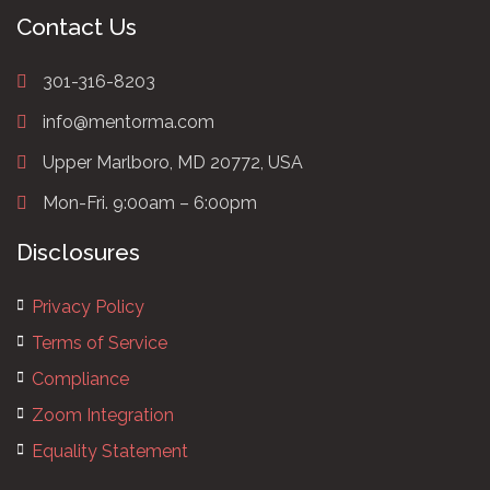
Contact Us
301-316-8203
info@mentorma.com
Upper Marlboro, MD 20772, USA
Mon-Fri. 9:00am – 6:00pm
Disclosures
Privacy Policy
Terms of Service
Compliance
Zoom Integration
Equality Statement