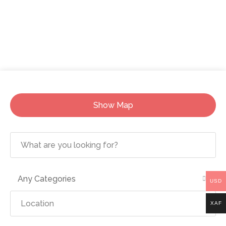
Show Map
Any Categories
USD
XAF