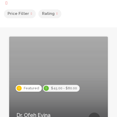
Price Filter
Rating
Featured
$45.00 - $80.00
Dr. Ofeh Evina