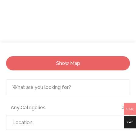
Show Map
Any Categories
USD
XAF