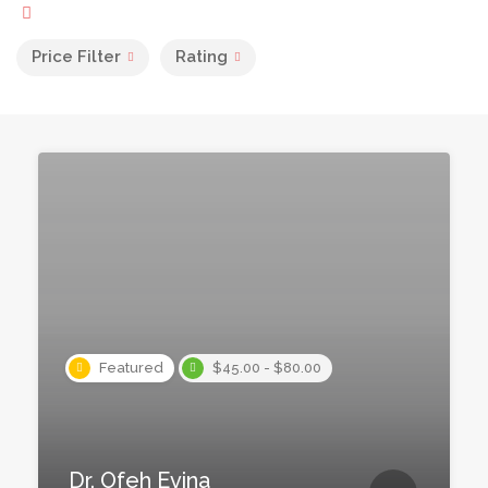
Price Filter
Rating
Featured
$45.00 - $80.00
Dr. Ofeh Evina