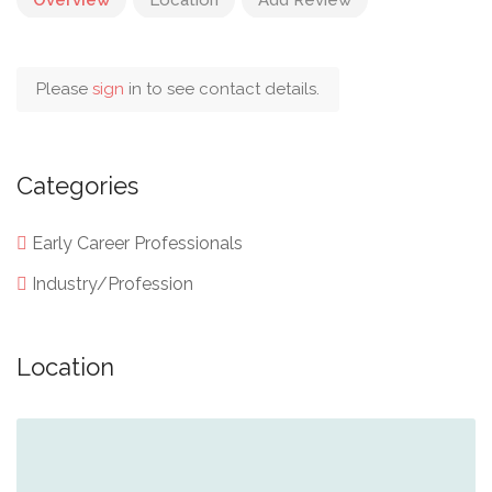
Please
sign
in to see contact details.
Categories
Early Career Professionals
Industry/Profession
Location