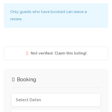
Only guests who have booked can leave a
review.
Not verified. Claim this listing!
Booking