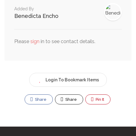
Added By
Benedicta Encho
Please
sign
in to see contact details.
Login To Bookmark Items
Share
Share
Pin It