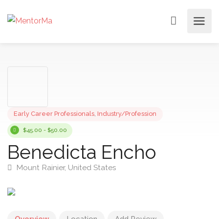
Early Career Professionals
,
Industry/Profession
$45.00 - $50.00
Benedicta Encho
Mount Rainier, United States
Overview
Location
Add Review