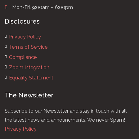
Mon-Fri. 9:00am – 6:00pm
Disclosures
Privacy Policy
Terms of Service
Compliance
Zoom Integration
Equality Statement
The Newsletter
Subscribe to our Newsletter and stay in touch with all
the latest news and announcments. We never Spam!
Privacy Policy