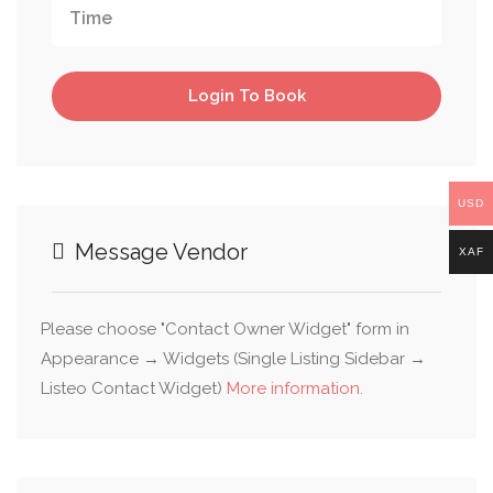
Login To Book
USD
Message Vendor
XAF
Please choose "Contact Owner Widget" form in
Appearance → Widgets (Single Listing Sidebar →
Listeo Contact Widget)
More information.