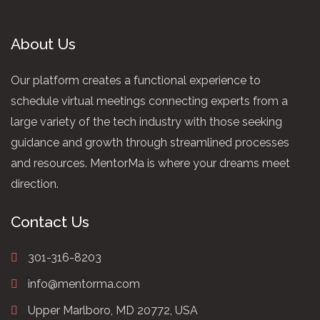
About Us
Our platform creates a functional experience to
schedule virtual meetings connecting experts from a
large variety of the tech industry with those seeking
guidance and growth through streamlined processes
and resources. MentorMa is where your dreams meet
direction.
Contact Us
301-316-8203
info@mentorma.com
Upper Marlboro, MD 20772, USA