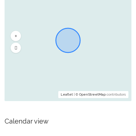
Leaflet
| ©
OpenStreetMap
contributors
Calendar view