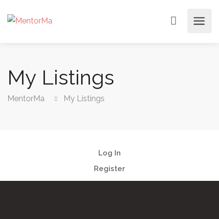
My Listings
MentorMa
My Listings
Log In
Register