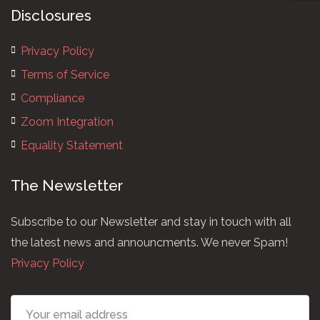
Disclosures
Privacy Policy
Terms of Service
Compliance
Zoom Integration
Equality Statement
The Newsletter
Subscribe to our Newsletter and stay in touch with all
the latest news and announcments. We never Spam!
Privacy Policy