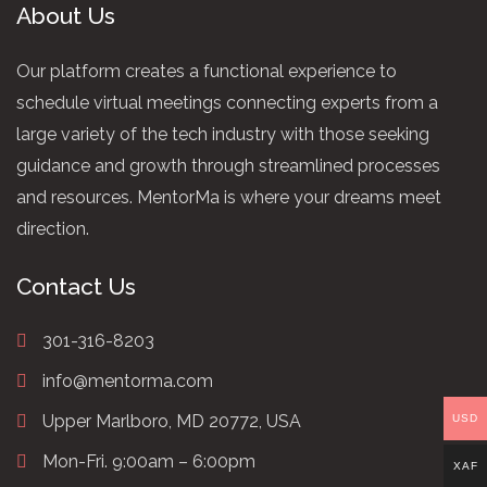
About Us
Our platform creates a functional experience to
schedule virtual meetings connecting experts from a
large variety of the tech industry with those seeking
guidance and growth through streamlined processes
and resources. MentorMa is where your dreams meet
direction.
Contact Us
301-316-8203
info@mentorma.com
Upper Marlboro, MD 20772, USA
USD
Mon-Fri. 9:00am – 6:00pm
XAF