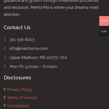
guidance and growth through streamlined processes
and resources. MentorMa is where your dreams meet
direction.
USD
Contact Us
XAF
301-316-8203
info@mentorma.com
Upper Marlboro, MD 20772, USA
Mon-Fri. 9:00am – 6:00pm
Disclosures
Privacy Policy
Terms of Service
Compliance