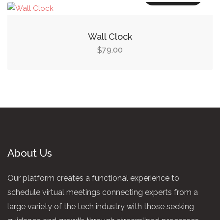
Wall Clock
79.00
$
About Us
Our platform creates a functional experience to
schedule virtual meetings connecting experts from a
large variety of the tech industry with those seeking