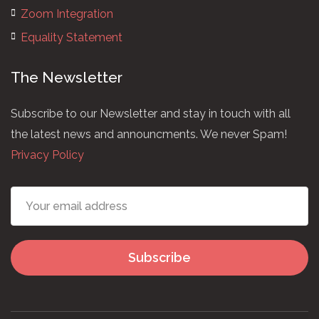
Zoom Integration
Equality Statement
The Newsletter
Subscribe to our Newsletter and stay in touch with all
the latest news and announcments. We never Spam!
Privacy Policy
Subscribe