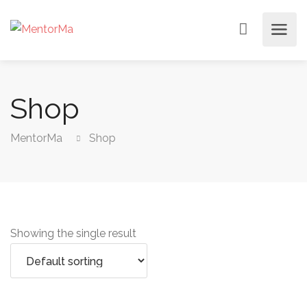
Shop
MentorMa
Shop
Showing the single result
Add to cart