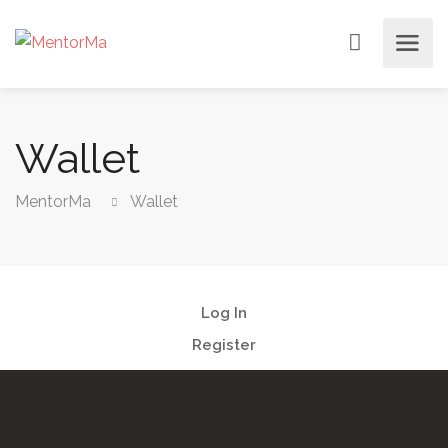
Wallet
MentorMa
Wallet
Log In
Register