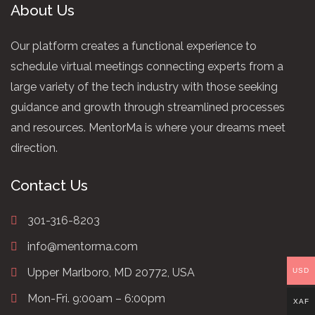
About Us
Our platform creates a functional experience to
schedule virtual meetings connecting experts from a
large variety of the tech industry with those seeking
guidance and growth through streamlined processes
and resources. MentorMa is where your dreams meet
direction.
Contact Us
301-316-8203
info@mentorma.com
Upper Marlboro, MD 20772, USA
USD
Mon-Fri. 9:00am – 6:00pm
XAF