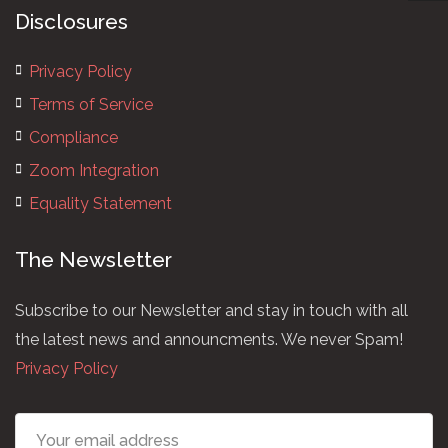
Disclosures
Privacy Policy
Terms of Service
Compliance
Zoom Integration
Equality Statement
The Newsletter
Subscribe to our Newsletter and stay in touch with all
the latest news and announcments. We never Spam!
Privacy Policy