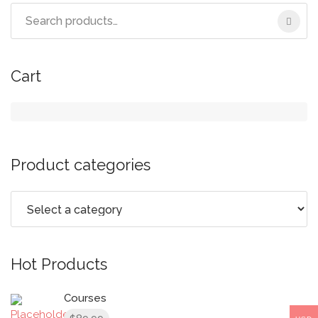
Search
for:
Cart
Product categories
Hot Products
Courses