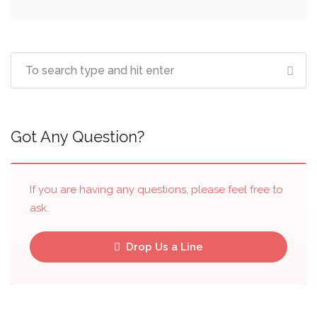
Got Any Question?
If you are having any questions, please feel free to
ask.
Drop Us a Line