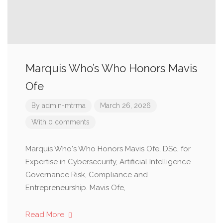
Marquis Who’s Who Honors Mavis
Ofe
By
admin-mtrma
March 26, 2026
With 0 comments
Marquis Who's Who Honors Mavis Ofe, DSc, for
Expertise in Cybersecurity, Artificial Intelligence
Governance Risk, Compliance and
Entrepreneurship. Mavis Ofe,
Read More