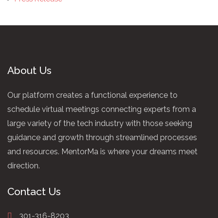
About Us
Our platform creates a functional experience to
schedule virtual meetings connecting experts from a
large variety of the tech industry with those seeking
guidance and growth through streamlined processes
and resources. MentorMa is where your dreams meet
direction.
Contact Us
301-316-8203