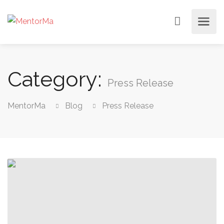
Category:
Press Release
MentorMa
Blog
Press Release