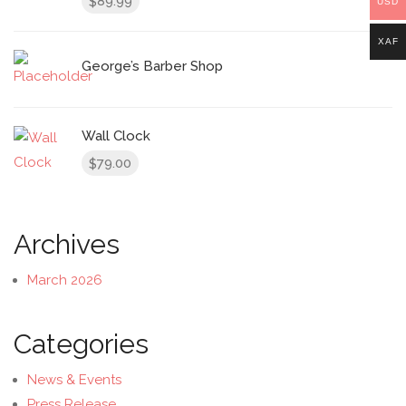
89.99
$
USD
XAF
George’s Barber Shop
Wall Clock
79.00
$
Archives
March 2026
Categories
News & Events
Press Release