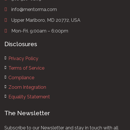
info@mentorma.com
Upper Marlboro, MD 20772, USA
Mon-Fri. 9:00am – 6:00pm
Disclosures
Privacy Policy
Terms of Service
Compliance
Zoom Integration
Equality Statement
The Newsletter
Subscribe to our Newsletter and stay in touch with all