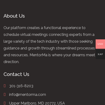
About Us
Our platform creates a functional experience to
schedule virtual meetings connecting experts from a
large variety of the tech industry with those seeking
USD
guidance and growth through streamlined processes
and resources. MentorMa is where your dreams meet
XAF
direction.
Contact Us
301-316-8203
info@mentorma.com
Upper Marlboro, MD 20772, USA