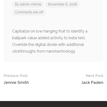
By
admin-mtrma
November 6, 2018
Comments are off
Capitalize on low hanging fruit to identify a
ballpark value added activity to beta test.
Override the digital divide with additional
clickthroughs from nanotechnology
Post
Previous Post
Next Post
navigation
Jennie Smith
Jack Paden