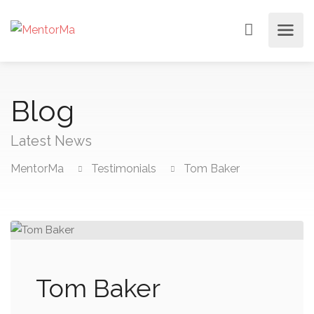
Blog
Latest News
MentorMa
Testimonials
Tom Baker
Tom Baker