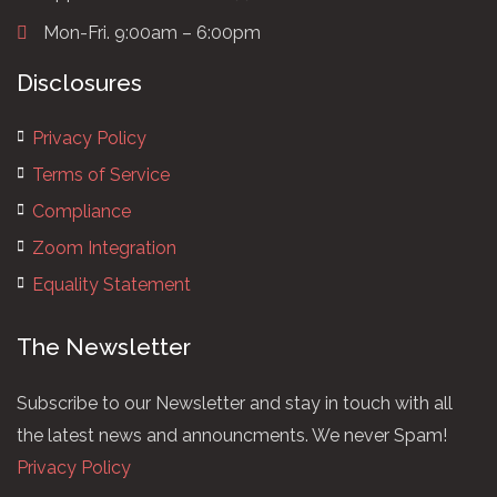
Mon-Fri. 9:00am – 6:00pm
Disclosures
Privacy Policy
Terms of Service
Compliance
Zoom Integration
Equality Statement
The Newsletter
Subscribe to our Newsletter and stay in touch with all
the latest news and announcments. We never Spam!
Privacy Policy