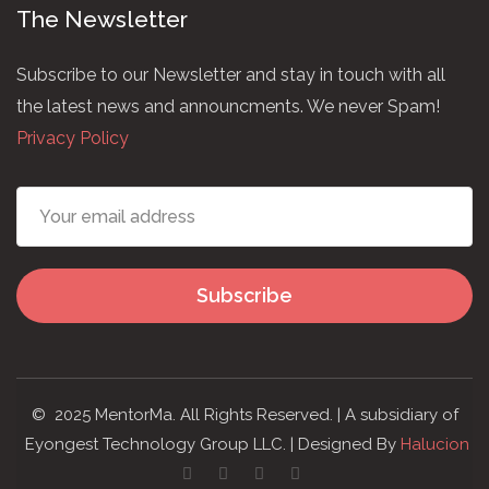
The Newsletter
Subscribe to our Newsletter and stay in touch with all
the latest news and announcments. We never Spam!
Privacy Policy
Subscribe
© 2025 MentorMa. All Rights Reserved. | A subsidiary of
Eyongest Technology Group LLC. | Designed By
Halucion