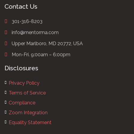
Contact Us
301-316-8203
info@mentorma.com
Upper Marlboro, MD 20772, USA
Mon-Fri. 9:00am – 6:00pm
Disclosures
Privacy Policy
Terms of Service
Compliance
Zoom Integration
Equality Statement