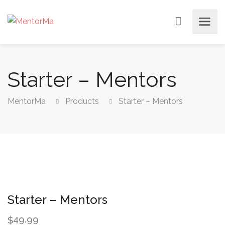
Starter – Mentors
MentorMa
Products
Starter – Mentors
Starter – Mentors
49.99
$