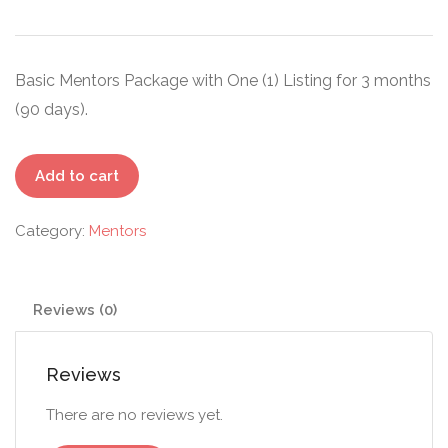
Basic Mentors Package with One (1) Listing for 3 months
(90 days).
Starter
Add to cart
-
Mentors
Category:
Mentors
quantity
Reviews (0)
Reviews
There are no reviews yet.