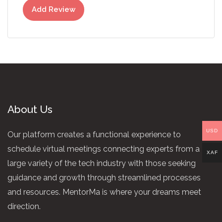
Add Review
About Us
USD
Our platform creates a functional experience to
schedule virtual meetings connecting experts from a
XAF
large variety of the tech industry with those seeking
guidance and growth through streamlined processes
and resources. MentorMa is where your dreams meet
direction.