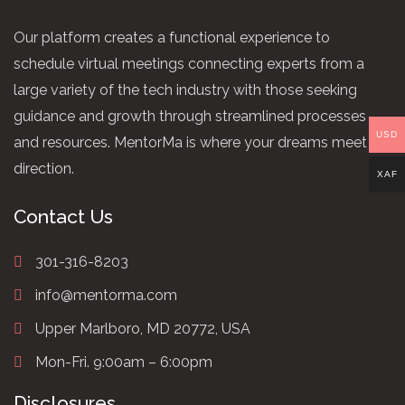
Our platform creates a functional experience to
schedule virtual meetings connecting experts from a
large variety of the tech industry with those seeking
guidance and growth through streamlined processes
USD
and resources. MentorMa is where your dreams meet
direction.
XAF
Contact Us
301-316-8203
info@mentorma.com
Upper Marlboro, MD 20772, USA
Mon-Fri. 9:00am – 6:00pm
Disclosures