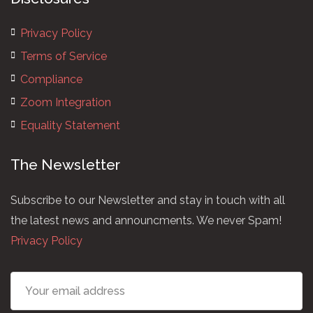
Privacy Policy
Terms of Service
Compliance
Zoom Integration
Equality Statement
The Newsletter
Subscribe to our Newsletter and stay in touch with all
the latest news and announcments. We never Spam!
Privacy Policy