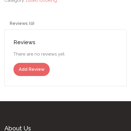
Category:
Listeo booking
Reviews (0)
Reviews
There are no reviews yet.
Add Review
About Us