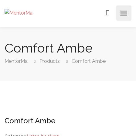
Comfort Ambe
MentorMa
Products
Comfort Ambe
Comfort Ambe