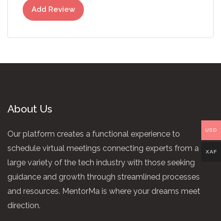
Add Review
About Us
USD
Our platform creates a functional experience to
schedule virtual meetings connecting experts from a
XAF
large variety of the tech industry with those seeking
guidance and growth through streamlined processes
and resources. MentorMa is where your dreams meet
direction.