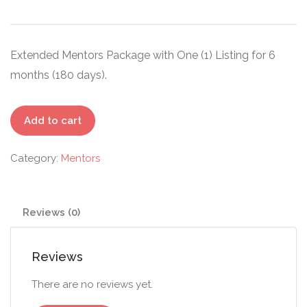
Extended Mentors Package with One (1) Listing for 6
months (180 days).
Standard
Add to cart
-
Mentors
Category:
Mentors
quantity
Reviews (0)
Reviews
There are no reviews yet.