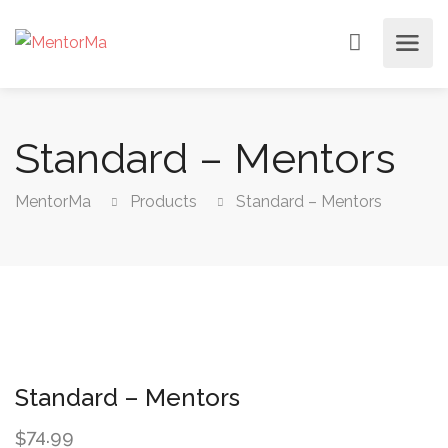
Standard – Mentors
MentorMa
Products
Standard – Mentors
Standard – Mentors
74.99
$