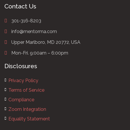
Contact Us
301-316-8203
info@mentorma.com
Upper Marlboro, MD 20772, USA
Mon-Fri. 9:00am – 6:00pm
Disclosures
Privacy Policy
Terms of Service
Compliance
Zoom Integration
Equality Statement