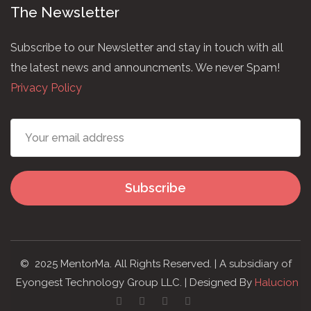
The Newsletter
Subscribe to our Newsletter and stay in touch with all
the latest news and announcments. We never Spam!
Privacy Policy
Subscribe
© 2025 MentorMa. All Rights Reserved. | A subsidiary of
Eyongest Technology Group LLC. | Designed By
Halucion